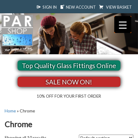
SIGN IN
NEW ACCOUNT
VIEW BASKET
Top Quality Glass Fittings Online
SALE NOW ON!
10% OFF FOR YOUR FIRST ORDER
Home
»
Chrome
Chrome
Showing all 10 results