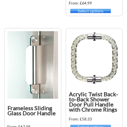
From: £64.99
variants.
Select options
The
This
options
product
may
has
be
multiple
chosen
variants.
on
The
the
options
product
may
page
be
chosen
on
the
product
page
Acrylic Twist Back-
to-Back Shower
Door Pull Handle
Frameless Sliding
with Chrome Rings
Glass Door Handle
From: £58.33
From: £67.49
Select options