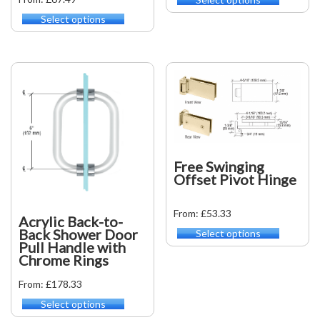
This
product
Select options
This
has
product
multiple
has
variants.
multiple
The
variants.
options
The
may
options
be
may
chosen
be
on
chosen
the
on
Free Swinging
product
the
Offset Pivot Hinge
page
product
page
From: £53.33
Acrylic Back-to-
Back Shower Door
Select options
This
Pull Handle with
product
Chrome Rings
has
multiple
From: £178.33
variants.
Select options
This
The
product
options