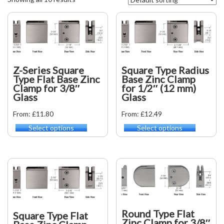
Z-Series Square
Square Type Radius
Type Flat Base Zinc
Base Zinc Clamp
Clamp for 3/8″
for 1/2″ (12 mm)
Glass
Glass
From: £11.80
From: £12.49
Select options
Select options
This
This
product
product
has
has
multiple
multiple
variants.
variants.
The
The
options
options
may
may
be
be
Round Type Flat
Square Type Flat
chosen
chosen
Zinc Clamp for 3/8″