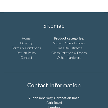
has
may
multiple
be
variants.
chosen
The
on
options
the
Sitemap
may
product
be
page
chosen
Home
Product categories:
on
Delivery
Shower Glass Fittings
the
Terms & Conditions
Glass Balustrades
product
Return Policy
Glass Partition & Doors
page
Contact
Other Hardware
Contact Information
9 Johnsons Way, Coronation Road
Park Royal
London