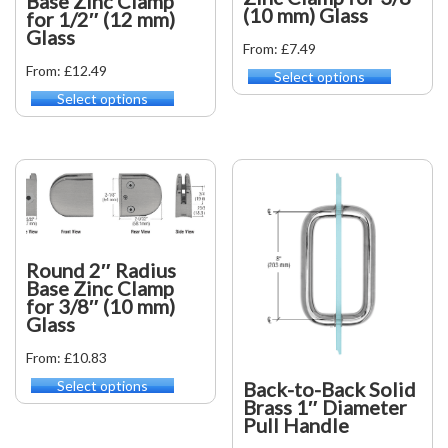
Base Zinc Clamp
on
on
(10 mm) Glass
for 1/2″ (12 mm)
the
the
Glass
product
product
From: £7.49
page
page
From: £12.49
Select options
This
product
Select options
This
has
product
multiple
has
variants.
multiple
The
variants.
options
The
may
options
be
may
chosen
be
Round 2″ Radius
on
chosen
Base Zinc Clamp
the
on
for 3/8″ (10 mm)
product
the
Glass
page
product
From: £10.83
page
Back-to-Back Solid
Select options
This
Brass 1″ Diameter
product
Pull Handle
has
multiple