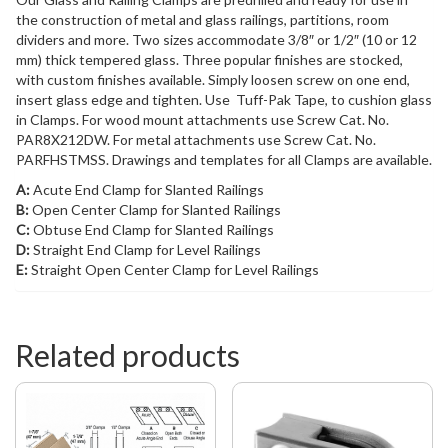
the construction of metal and glass railings, partitions, room
dividers and more. Two sizes accommodate 3/8″ or 1/2″ (10 or 12
mm) thick tempered glass. Three popular finishes are stocked,
with custom finishes available. Simply loosen screw on one end,
insert glass edge and tighten. Use Tuff-Pak Tape, to cushion glass
in Clamps. For wood mount attachments use Screw Cat. No.
PAR8X212DW. For metal attachments use Screw Cat. No.
PARFHSTMSS. Drawings and templates for all Clamps are available.
A:
Acute End Clamp for Slanted Railings
B:
Open Center Clamp for Slanted Railings
C:
Obtuse End Clamp for Slanted Railings
D:
Straight End Clamp for Level Railings
E:
Straight Open Center Clamp for Level Railings
Related products