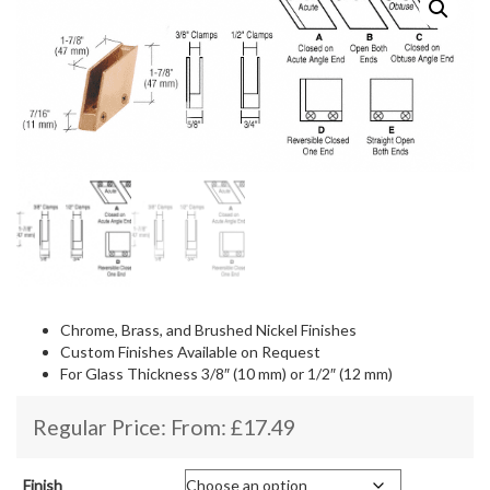
Chrome, Brass, and Brushed Nickel Finishes
Custom Finishes Available on Request
For Glass Thickness 3/8″ (10 mm) or 1/2″ (12 mm)
Regular Price: From:
£
17.49
Finish