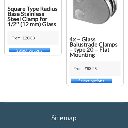
the
be
product
Square Type Radius
chosen
page
Base Stainless
on
Steel Clamp for
the
1/2″ (12 mm) Glass
product
page
From: £20.83
4x – Glass
Balustrade Clamps
– type 20 – Flat
Select options
This
Mounting
product
has
multiple
From: £83.25
variants.
The
Select options
This
options
product
may
has
be
multiple
chosen
variants.
on
The
the
options
Sitemap
product
may
page
be