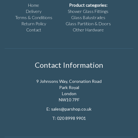
chosen
Home
Product categories:
on
Delivery
Shower Glass Fittings
the
Terms & Conditions
Glass Balustrades
product
Return Policy
Glass Partition & Doors
page
Contact
Other Hardware
Contact Information
9 Johnsons Way, Coronation Road
Park Royal
London
NW10 7PF
E:
sales@parshop.co.uk
T:
020 8998 9901