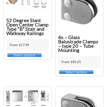
52 Degree Slant
Open Center Clamp
Type “B” Stair and
Walkway Railings
4x – Glass
Balustrade Clamps
From: £17.49
– type 20 – Tube
Mounting
Select options
This
product
From: £83.25
has
multiple
Select options
This
variants.
product
The
has
options
multiple
may
variants.
be
The
chosen
options
on
may