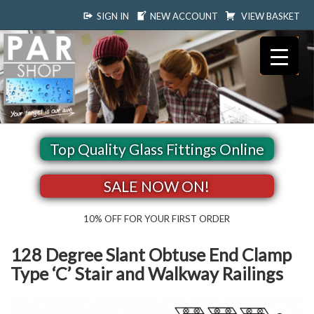
SIGN IN
NEW ACCOUNT
VIEW BASKET
Top Quality Glass Fittings Online
SALE NOW ON!
10% OFF FOR YOUR FIRST ORDER
128 Degree Slant Obtuse End Clamp
Type ‘C’ Stair and Walkway Railings