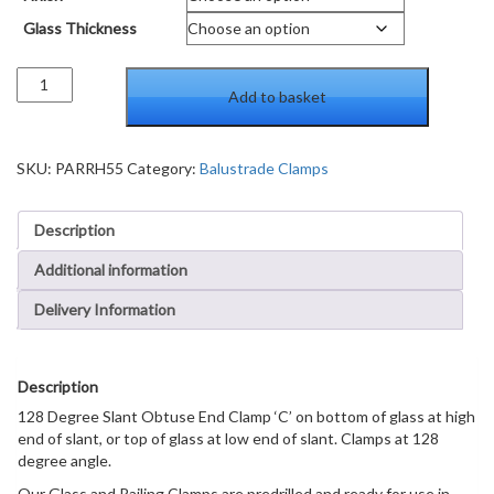
Glass Thickness
128
Add to basket
Degree
Slant
Obtuse
End
SKU:
PARRH55
Category:
Balustrade Clamps
Clamp
Type
Description
'C'
Stair
Additional information
and
Walkway
Delivery Information
Railings
quantity
Description
128 Degree Slant Obtuse End Clamp ‘C’ on bottom of glass at high
end of slant, or top of glass at low end of slant. Clamps at 128
degree angle.
Our Glass and Railing Clamps are predrilled and ready for use in