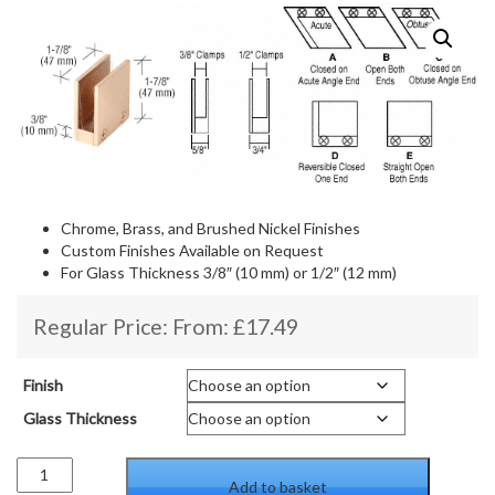
Chrome, Brass, and Brushed Nickel Finishes
Custom Finishes Available on Request
For Glass Thickness 3/8″ (10 mm) or 1/2″ (12 mm)
Regular Price: From:
£
17.49
Finish
Glass Thickness
90
Add to basket
Degree