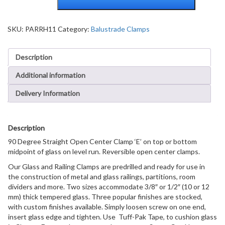
Straight
Open
Center
SKU:
PARRH11
Category:
Balustrade Clamps
Clamps
Type
Description
'E'
Stair
Additional information
and
Walkway
Delivery Information
Railings
quantity
Description
90 Degree Straight Open Center Clamp ‘E’ on top or bottom
midpoint of glass on level run. Reversible open center clamps.
Our Glass and Railing Clamps are predrilled and ready for use in
the construction of metal and glass railings, partitions, room
dividers and more. Two sizes accommodate 3/8″ or 1/2″ (10 or 12
mm) thick tempered glass. Three popular finishes are stocked,
with custom finishes available. Simply loosen screw on one end,
insert glass edge and tighten. Use Tuff-Pak Tape, to cushion glass