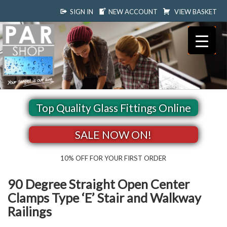
SIGN IN
NEW ACCOUNT
VIEW BASKET
Top Quality Glass Fittings Online
SALE NOW ON!
10% OFF FOR YOUR FIRST ORDER
90 Degree Straight Open Center
Clamps Type ‘E’ Stair and Walkway
Railings