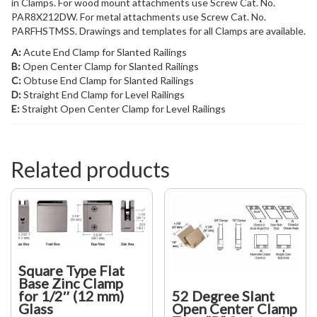
in Clamps. For wood mount attachments use Screw Cat. No.
PAR8X212DW. For metal attachments use Screw Cat. No.
PARFHSTMSS. Drawings and templates for all Clamps are available.
A:
Acute End Clamp for Slanted Railings
B:
Open Center Clamp for Slanted Railings
C:
Obtuse End Clamp for Slanted Railings
D:
Straight End Clamp for Level Railings
E:
Straight Open Center Clamp for Level Railings
Related products
Square Type Flat
Base Zinc Clamp
52 Degree Slant
for 1/2″ (12 mm)
Open Center Clamp
Glass