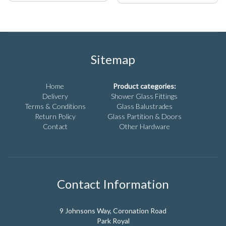
product
product
has
has
multiple
multiple
variants.
variants.
The
The
options
options
Sitemap
may
may
be
be
chosen
chosen
Home
Product categories:
on
on
Delivery
Shower Glass Fittings
the
the
Terms & Conditions
Glass Balustrades
product
product
Return Policy
Glass Partition & Doors
page
page
Contact
Other Hardware
Contact Information
9 Johnsons Way, Coronation Road
Park Royal