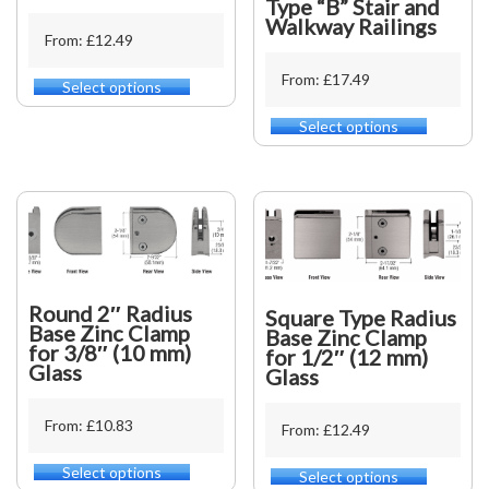
Type “B” Stair and
Walkway Railings
From: £12.49
From: £17.49
Select options
This
product
Select options
This
has
product
multiple
has
variants.
multiple
The
variants.
options
The
may
options
be
may
chosen
be
on
Round 2″ Radius
Square Type Radius
chosen
the
Base Zinc Clamp
Base Zinc Clamp
on
for 3/8″ (10 mm)
product
for 1/2″ (12 mm)
the
Glass
page
Glass
product
page
From: £10.83
From: £12.49
Select options
This
Select options
This