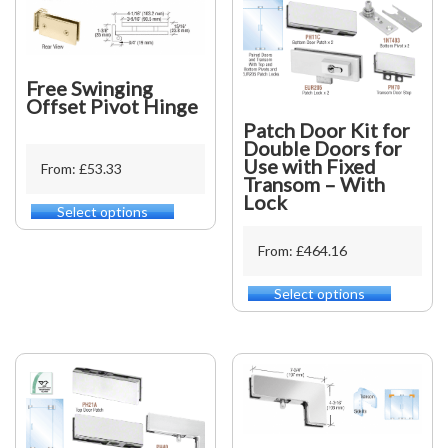
Free Swinging
Offset Pivot Hinge
Patch Door Kit for
Double Doors for
Use with Fixed
From: £53.33
Transom – With
Lock
Select options
This
product
From: £464.16
has
multiple
variants.
Select options
This
The
product
options
has
may
multiple
be
variants.
chosen
The
on
options
the
may