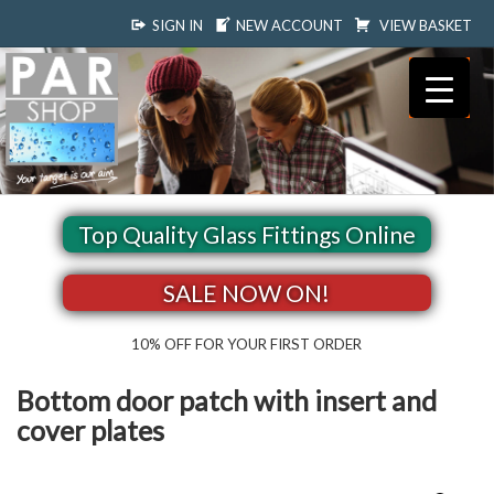
SIGN IN
NEW ACCOUNT
VIEW BASKET
Top Quality Glass Fittings Online
SALE NOW ON!
10% OFF FOR YOUR FIRST ORDER
Bottom door patch with insert and
cover plates