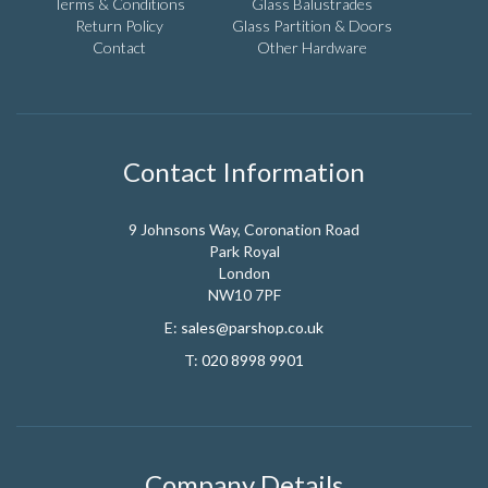
the
Terms & Conditions
Glass Balustrades
product
Return Policy
Glass Partition & Doors
page
Contact
Other Hardware
Contact Information
9 Johnsons Way, Coronation Road
Park Royal
London
NW10 7PF
E:
sales@parshop.co.uk
T:
020 8998 9901
Company Details