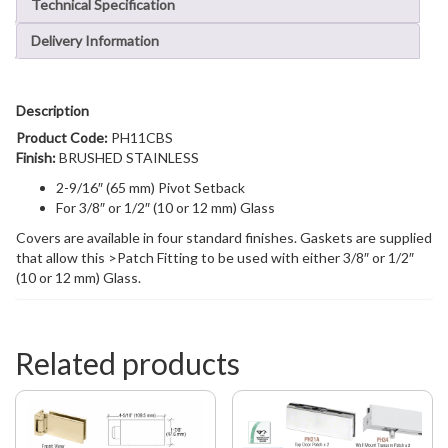
Technical Specification
Delivery Information
Description
Product Code:
PH11CBS
Finish:
BRUSHED STAINLESS
2-9/16″ (65 mm) Pivot Setback
For 3/8″ or 1/2″ (10 or 12 mm) Glass
Covers are available in four standard finishes. Gaskets are supplied
that allow this >Patch Fitting to be used with either 3/8″ or 1/2″
(10 or 12 mm) Glass.
Related products