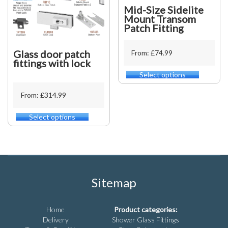
product
be
Mid-Size Sidelite
page
chosen
Mount Transom
on
Patch Fitting
the
product
Glass door patch
From: £74.99
page
fittings with lock
Select options
This
product
From: £314.99
has
multiple
variants.
Select options
This
The
product
options
has
may
multiple
be
variants.
chosen
The
on
options
Sitemap
the
may
product
be
page
chosen
Home
Product categories:
on
Delivery
Shower Glass Fittings