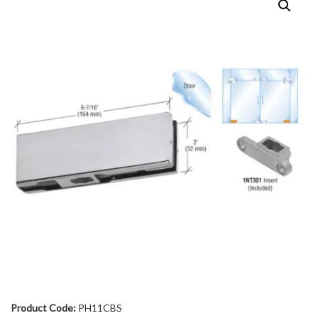
Product Code:
PH11CBS