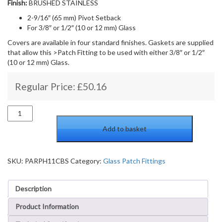
Finish:
BRUSHED STAINLESS
2-9/16″ (65 mm) Pivot Setback
For 3/8″ or 1/2″ (10 or 12 mm) Glass
Covers are available in four standard finishes. Gaskets are supplied
that allow this >Patch Fitting to be used with either 3/8″ or 1/2″
(10 or 12 mm) Glass.
Regular Price:
£
50.16
Bottom
door
Add to basket
patch
with
insert
and
SKU:
PARPH11CBS
Category:
Glass Patch Fittings
cover
plates
Description
quantity
Product Information