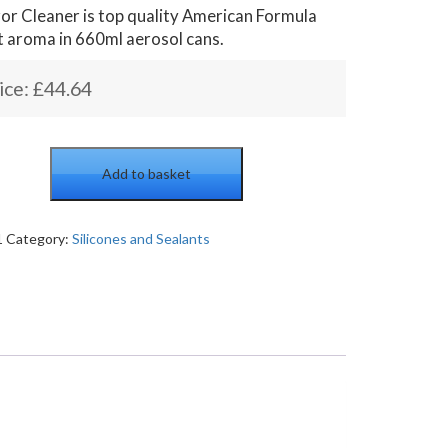
or Cleaner is top quality American Formula
t aroma in 660ml aerosol cans.
ice:
£
44.64
Add to basket
1
Category:
Silicones and Sealants