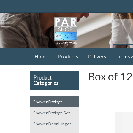
Home
Products
Delivery
Terms 
Box of 12
Product
Categories
Shower Fittings
Shower Fittings Set
Shower Door Hinges