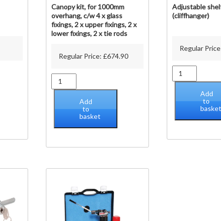
Canopy kit, for 1000mm
Adjustable shel
overhang, c/w 4 x glass
(cliffhanger)
fixings, 2 x upper fixings, 2 x
lower fixings, 2 x tie rods
Regular Price
Regular Price:
£
674.90
Adjustable
Canopy
shelf
kit,
brackets
Add
for
(cliffhanger)
to
Add
1000mm
baske
to
quantity
basket
overhang,
c/w
4
x
glass
fixings,
2
x
upper
fixings,
2