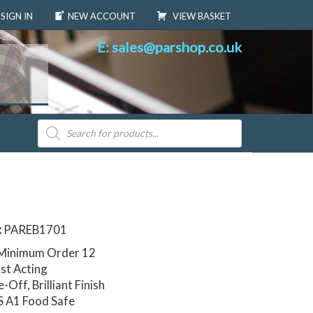
SIGN IN
NEW ACCOUNT
VIEW BASKET
E: sales@parshop.co.uk
Products
search
:
PAREB1701
 Minimum Order 12
st Acting
Off, Brilliant Finish
S A1 Food Safe