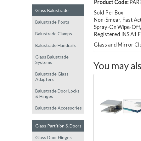
Product Code:
PAR
Glass Balustrade
Sold Per Box
Non-Smear, Fast Ac
Balustrade Posts
Spray-On Wipe-Off, B
Balustrade Clamps
Registered INS A1 
Glass and Mirror Cl
Balustrade Handrails
Glass Balustrade
Systems
You may als
Balustrade Glass
Adapters
Balustrade Door Locks
& Hinges
Balustrade Accessories
Glass Partition & Doors
Glass Door Hinges