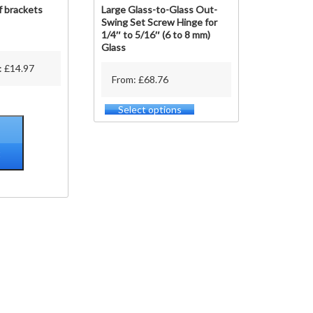
f brackets
Large Glass-to-Glass Out-
Swing Set Screw Hinge for
1/4″ to 5/16″ (6 to 8 mm)
Glass
:
£
14.97
From: £68.76
Select options
This
product
has
multiple
t
variants.
The
options
may
be
chosen
on
the
product
page