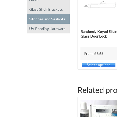
Glass Shelf Brackets
Silicones and Sealants
UV Bonding Hardware
Randomly Keyed Slidi
Glass Door Lock
From: £6.65
Select options
T
p
h
m
v
Related pr
o