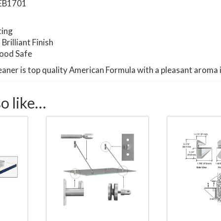
EB1701
ting
rilliant Finish
Food Safe
eaner is top quality American Formula with a pleasant aroma 
o like…