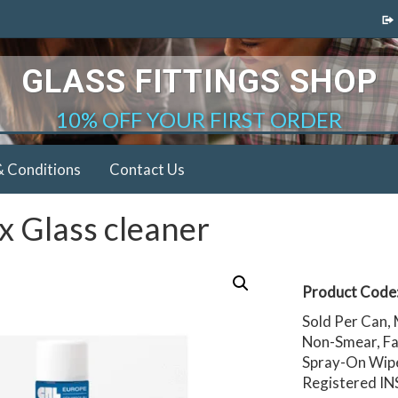
GLASS FITTINGS SHOP
10% OFF YOUR FIRST ORDER
& Conditions
Contact Us
x Glass cleaner
Product Code
Sold Per Can,
Non-Smear, Fa
Spray-On Wipe-
Registered IN