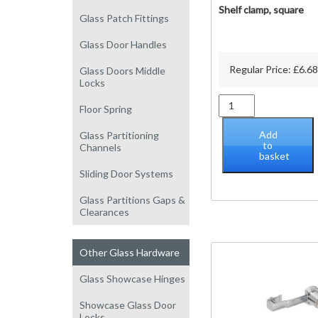
Shelf clamp, square
Glass Patch Fittings
Glass Door Handles
Regular Price:
£
6.68
Glass Doors Middle
Locks
Shelf
Floor Spring
clamp,
square
Add
Glass Partitioning
quantity
to
Channels
basket
Sliding Door Systems
Glass Partitions Gaps &
Clearances
Other Glass Hardware
Glass Showcase Hinges
Showcase Glass Door
Locks