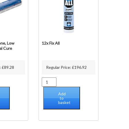
one, Low
12x Fix All
al Cure
:
£
89.28
Regular Price:
£
196.92
12x
Fix
All
Add
quantity
to
t
basket