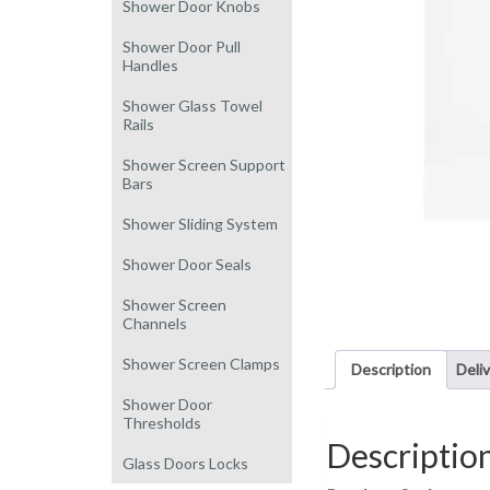
Shower Door Knobs
Shower Door Pull
Handles
Shower Glass Towel
Rails
Shower Screen Support
Bars
Shower Sliding System
Shower Door Seals
Shower Screen
Channels
Shower Screen Clamps
Description
Deli
Shower Door
Thresholds
Descriptio
Glass Doors Locks