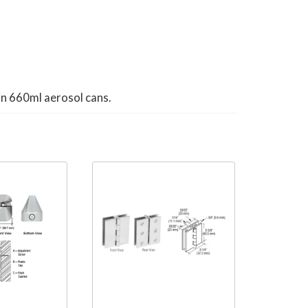
in 660ml aerosol cans.