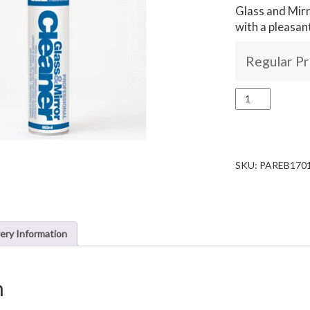
Glass and Mirr
with a pleasan
Regular Pr
Box
of
12x
Glass
cleaner
quantity
SKU:
PAREB170
very Information
n