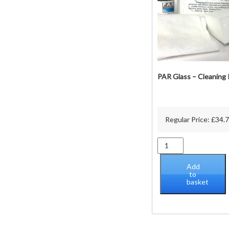
t
p
PAR Glass – Cleaning 
Regular Price:
£
34.
PAR
Glass
-
Add
Cleaning
to
basket
Kit
quantity