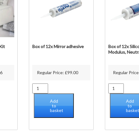
on
he
roduct
page
Kit
Box of 12x Mirror adhesive
Box of 12x Silic
Modulus, Neutr
76
Regular Price:
£
99.00
Regular Price
Box
Box
of
of
12x
12x
Add
Add
Mirror
Silicone,
to
to
basket
baske
adhesive
Low
quantity
Modulus,
Neutral
Cure
quantity