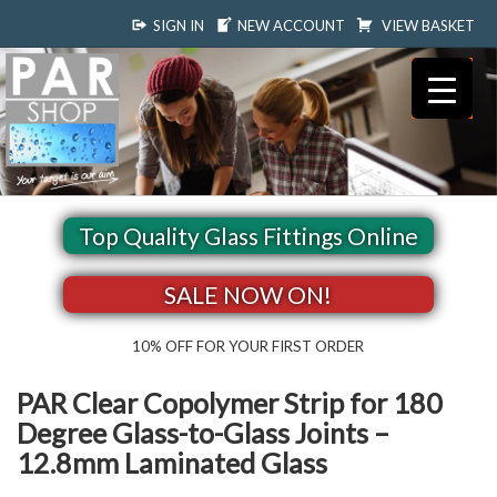
SIGN IN
NEW ACCOUNT
VIEW BASKET
Top Quality Glass Fittings Online
SALE NOW ON!
10% OFF FOR YOUR FIRST ORDER
PAR Clear Copolymer Strip for 180
Degree Glass-to-Glass Joints –
12.8mm Laminated Glass