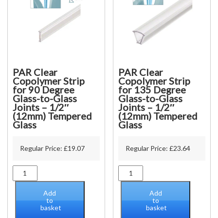
PAR Clear
PAR Clear
Copolymer Strip
Copolymer Strip
for 90 Degree
for 135 Degree
Glass-to-Glass
Glass-to-Glass
Joints – 1/2″
Joints – 1/2″
(12mm) Tempered
(12mm) Tempered
Glass
Glass
Regular Price:
£
19.07
Regular Price:
£
23.64
PAR
PAR
Clear
Clear
Copolymer
Copolymer
Add
Add
Strip
Strip
to
to
basket
basket
for
for