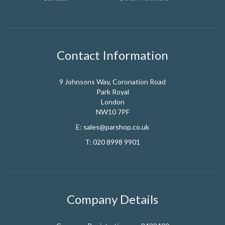
Contact Information
9 Johnsons Way, Coronation Road
Park Royal
London
NW10 7PF
E:
sales@parshop.co.uk
T:
020 8998 9901
Company Details