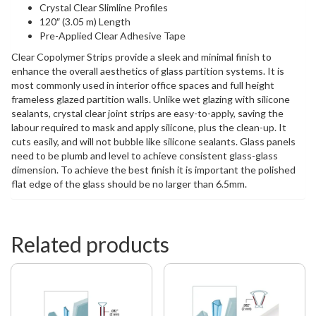
Crystal Clear Slimline Profiles
120″ (3.05 m) Length
Pre-Applied Clear Adhesive Tape
Clear Copolymer Strips provide a sleek and minimal finish to
enhance the overall aesthetics of glass partition systems. It is
most commonly used in interior office spaces and full height
frameless glazed partition walls. Unlike wet glazing with silicone
sealants, crystal clear joint strips are easy-to-apply, saving the
labour required to mask and apply silicone, plus the clean-up. It
cuts easily, and will not bubble like silicone sealants. Glass panels
need to be plumb and level to achieve consistent glass-glass
dimension. To achieve the best finish it is important the polished
flat edge of the glass should be no larger than 6.5mm.
Related products