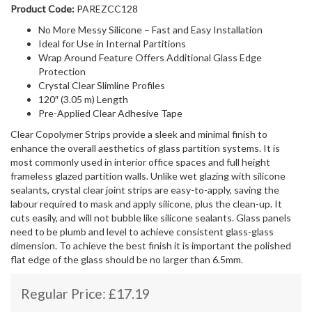
Product Code:
PAREZCC128
No More Messy Silicone – Fast and Easy Installation
Ideal for Use in Internal Partitions
Wrap Around Feature Offers Additional Glass Edge
Protection
Crystal Clear Slimline Profiles
120″ (3.05 m) Length
Pre-Applied Clear Adhesive Tape
Clear Copolymer Strips provide a sleek and minimal finish to
enhance the overall aesthetics of glass partition systems. It is
most commonly used in interior office spaces and full height
frameless glazed partition walls. Unlike wet glazing with silicone
sealants, crystal clear joint strips are easy-to-apply, saving the
labour required to mask and apply silicone, plus the clean-up. It
cuts easily, and will not bubble like silicone sealants. Glass panels
need to be plumb and level to achieve consistent glass-glass
dimension. To achieve the best finish it is important the polished
flat edge of the glass should be no larger than 6.5mm.
Regular Price:
£
17.19