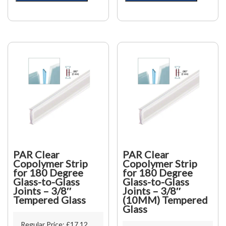
90
135
Degree
Degree
Glass-
Glass-
to-
to-
Glass
Glass
Joints
Joints
-
-
1/2"
1/2"
(12mm)
(12mm)
Tempered
Tempered
Glass
Glass
quantity
quantity
PAR Clear
PAR Clear
Copolymer Strip
Copolymer Strip
for 180 Degree
for 180 Degree
Glass-to-Glass
Glass-to-Glass
Joints – 3/8″
Joints – 3/8″
Tempered Glass
(10MM) Tempered
Glass
Regular Price:
£
17.12