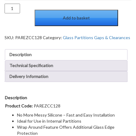
PAR
Clear
Add to basket
Copolymer
Strip
for
180
SKU:
PAREZCC128
Category:
Glass Partitions Gaps & Clearances
Degree
Glass-
Description
to-
Glass
Technical Specification
Joints
-
Delivery Information
12.8mm
Laminated
Glass
quantity
Description
Product Code:
PAREZCC128
No More Messy Silicone – Fast and Easy Installation
Ideal for Use in Internal Partitions
Wrap Around Feature Offers Additional Glass Edge
Protection