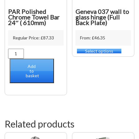
PAR Polished
Geneva 037 wall to
Chrome Towel Bar
glass hinge (Full
24″ ( 610mm)
Back Plate)
Regular Price:
£
87.33
From: £46.35
Select options
PAR
This
Polished
product
Chrome
has
Add
Towel
multiple
to
basket
Bar
variants.
24"
The
(
options
610mm)
may
quantity
be
chosen
on
the
Related products
product
page