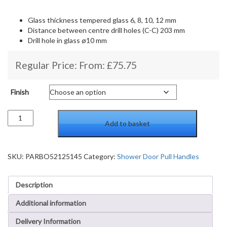
Glass thickness tempered glass 6, 8, 10, 12 mm
Distance between centre drill holes (C-C) 203 mm
Drill hole in glass ø10 mm
Regular Price: From:
£
75.75
Finish
Shower
Add to basket
Door
Handle
Both
Sides
SKU:
PARBO52125145
Category:
Shower Door Pull Handles
quantity
Description
Additional information
Delivery Information