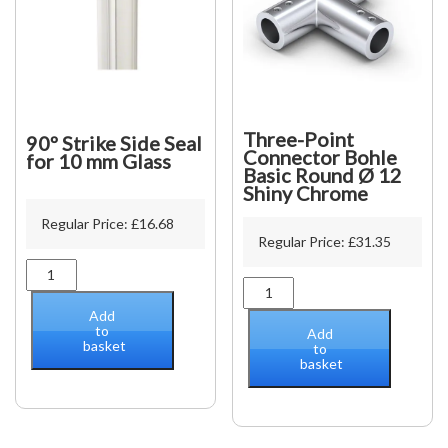
Three-Point
90º Strike Side Seal
Connector Bohle
for 10 mm Glass
Basic Round Ø 12
Shiny Chrome
Regular Price:
£
16.68
Regular Price:
£
31.35
90º
Three-
Strike
Point
Side
Add
Connector
Seal
to
Add
basket
Bohle
for
to
basket
Basic
10
Round
mm
Ø
Glass
12
quantity
Shiny