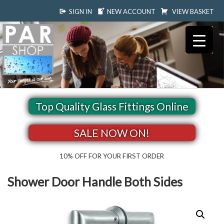
SIGN IN
NEW ACCOUNT
VIEW BASKET
Top Quality Glass Fittings Online
SALE NOW ON!
10% OFF FOR YOUR FIRST ORDER
Shower Door Handle Both Sides