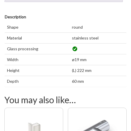
Description
Shape
round
Material
stainless steel
Glass processing
Width
ø19 mm
Height
(L) 222 mm
Depth
60 mm
You may also like…