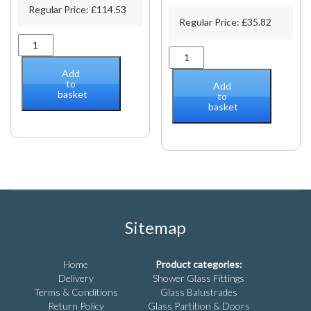
Regular Price:
£
114.53
Regular Price:
£
35.82
Polished
6"
stainless
(152mm)
sauna
Add
BM
door
to
Add
basket
Series
pull
to
basket
Tubular
handle
Back-
quantity
to-
Back
Pull
Handle
quantity
Sitemap
Home
Product categories:
Delivery
Shower Glass Fittings
Terms & Conditions
Glass Balustrades
Return Policy
Glass Partition & Doors