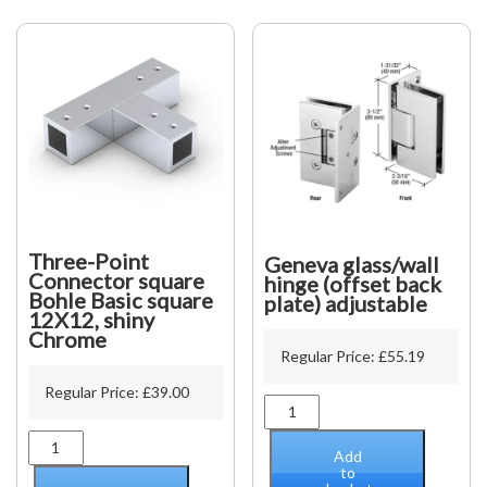
Chrome
quantity
Three-Point
Geneva glass/wall
Connector square
hinge (offset back
Bohle Basic square
plate) adjustable
12X12, shiny
Chrome
Regular Price:
£
55.19
Regular Price:
£
39.00
Geneva
glass/wall
Three-
hinge
Add
Point
(offset
to
Connector