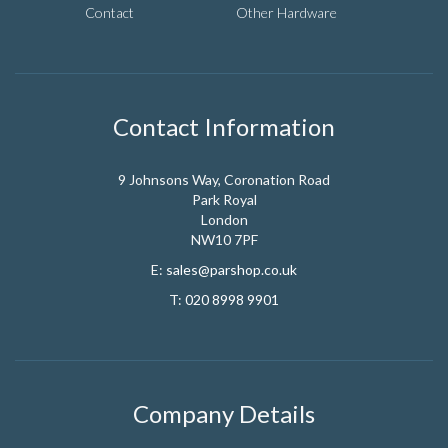
Contact
Other Hardware
Contact Information
9 Johnsons Way, Coronation Road
Park Royal
London
NW10 7PF
E:
sales@parshop.co.uk
T:
020 8998 9901
Company Details