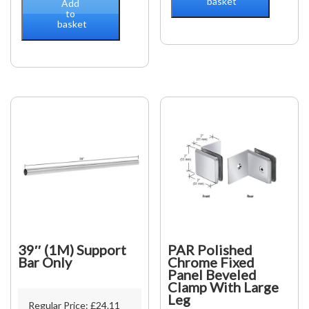
basket
back
Add
square
to
plate)
basket
Bohle
adjustable
Basic
quantity
square
12X12,
shiny
Chrome
quantity
39″ (1M) Support
PAR Polished
Bar Only
Chrome Fixed
Panel Beveled
Clamp With Large
Leg
Regular Price:
£
24.11