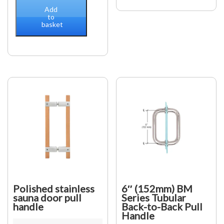
Knob
Steel
Add
quantity
Grade
to
basket
304
Stainless
Steel
Glass
Thickness
8
to
15
mm
"D"
Pull
Handle
800
mm
Long,
25
mm
Polished stainless
6″ (152mm) BM
Diameter
sauna door pull
Series Tubular
handle
Back-to-Back Pull
quantity
Handle