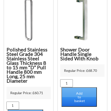
Polished Stainless
Shower Door
Steel Grade 304
Handle Single
Stainless Steel
Sided With Knob
Glass Thickness 8
to 15 mm “D” Pull
Regular Price:
£
68.70
Handle 800 mm
Long, 25 mm
Diameter
Shower
Door
Handle
Regular Price:
£
60.71
Add
Single
to
basket
Sided
Polished
With
Stainless