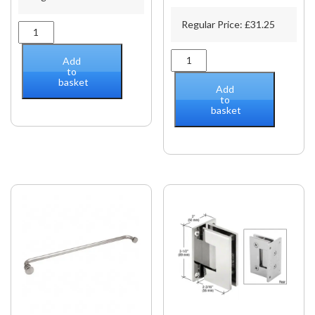
Regular Price:
£
31.25
39"
(1M)
Support
PAR
Add
Bar
Polished
to
basket
Only
Chrome
Add
quantity
Fixed
to
basket
Panel
Beveled
Clamp
With
Large
Leg
quantity