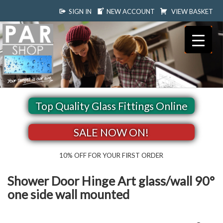
SIGN IN
NEW ACCOUNT
VIEW BASKET
Top Quality Glass Fittings Online
SALE NOW ON!
10% OFF FOR YOUR FIRST ORDER
Shower Door Hinge Art glass/wall 90°
one side wall mounted