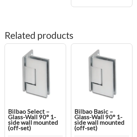
Square
be
12X12,
chosen
shiny
on
Chrome
the
quantity
product
page
Related products
Bilbao Select –
Bilbao Basic –
Glass-Wall 90° 1-
Glass-Wall 90° 1-
side wall mounted
side wall mounted
(off-set)
(off-set)