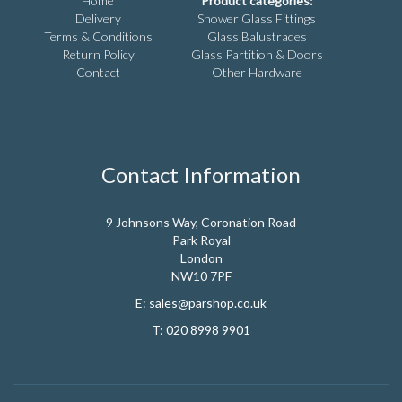
Home
Product categories:
Delivery
Shower Glass Fittings
Terms & Conditions
Glass Balustrades
Return Policy
Glass Partition & Doors
Contact
Other Hardware
Contact Information
9 Johnsons Way, Coronation Road
Park Royal
London
NW10 7PF
E:
sales@parshop.co.uk
T:
020 8998 9901