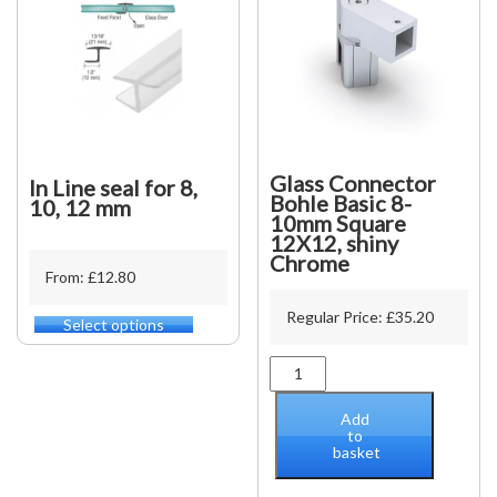
Glass Connector
In Line seal for 8,
Bohle Basic 8-
10, 12 mm
10mm Square
12X12, shiny
Chrome
From: £12.80
Regular Price:
£
35.20
Select options
This
product
Glass
has
Connector
multiple
Bohle
variants.
Add
Basic
to
The
basket
8-
options
10mm
may