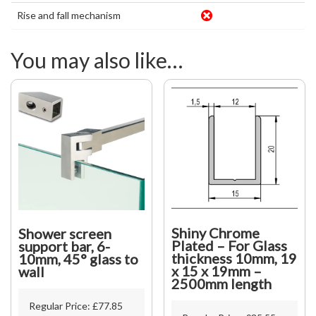
Rise and fall mechanism
You may also like…
Shiny Chrome
Shower screen
Plated – For Glass
support bar, 6-
thickness 10mm, 19
10mm, 45° glass to
x 15 x 19mm –
wall
2500mm length
Regular Price:
£
77.85