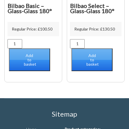
Bilbao Basic –
Bilbao Select –
Glass-Glass 180°
Glass-Glass 180°
Regular Price:
£
100.50
Regular Price:
£
130.50
Bilbao
Bilbao
Basic
Select
-
-
Add
Add
Glass-
Glass-
to
to
basket
basket
Glass
Glass
180°
180°
quantity
quantity
Sitemap