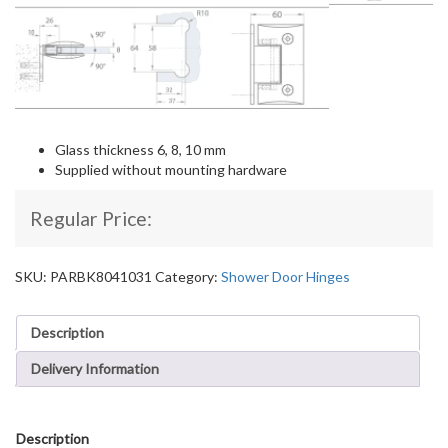
Glass thickness 6, 8, 10 mm
Supplied without mounting hardware
Regular Price:
SKU:
PARBK8041031
Category:
Shower Door Hinges
Description
Delivery Information
Description