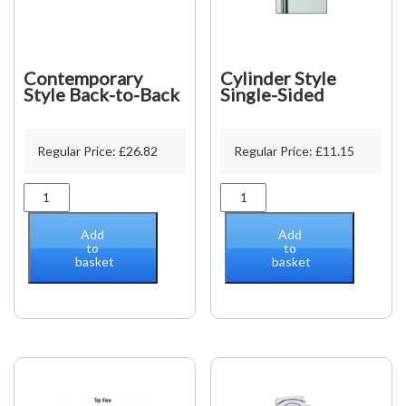
Contemporary
Cylinder Style
Style Back-to-Back
Single-Sided
Regular Price:
£
26.82
Regular Price:
£
11.15
Contemporary
Cylinder
Style
Style
Back-
Single-
Add
Add
to-
Sided
to
to
basket
basket
Back
quantity
quantity