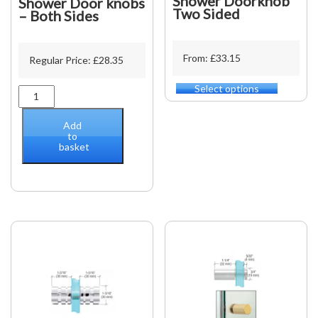
Shower Doorknob
Shower Door knobs
Two Sided
– Both Sides
From: £33.15
Regular Price:
£
28.35
Select options
This
Shower
product
Door
has
knobs
Add
multiple
-
to
variants.
basket
Both
The
Sides
options
quantity
may
be
chosen
on
the
product
page