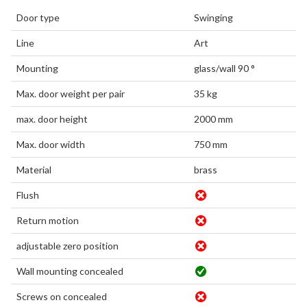
Door type
Swinging
Line
Art
Mounting
glass/wall 90 °
Max. door weight per pair
35 kg
max. door height
2000 mm
Max. door width
750 mm
Material
brass
Flush
Return motion
adjustable zero position
Wall mounting concealed
Screws on concealed