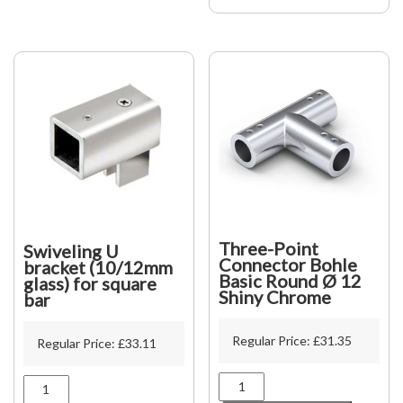
glass
to
wall
quantity
Three-Point
Swiveling U
Connector Bohle
bracket (10/12mm
Basic Round Ø 12
glass) for square
Shiny Chrome
bar
Regular Price:
£
31.35
Regular Price:
£
33.11
Three-
Swiveling
Point
U