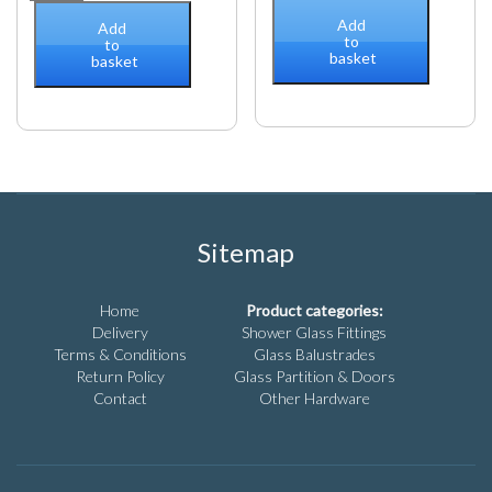
Connector
bracket
Add
Add
Bohle
to
(10/12mm
to
basket
Basic
basket
glass)
Round
for
Ø
square
12
bar
Shiny
quantity
Chrome
quantity
Sitemap
Home
Product categories:
Delivery
Shower Glass Fittings
Terms & Conditions
Glass Balustrades
Return Policy
Glass Partition & Doors
Contact
Other Hardware