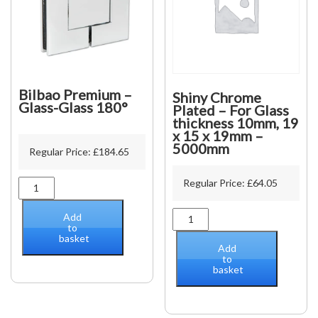
Bilbao Premium –
Shiny Chrome
Glass-Glass 180°
Plated – For Glass
thickness 10mm, 19
x 15 x 19mm –
5000mm
Regular Price:
£
184.65
Regular Price:
£
64.05
Bilbao
Premium
-
Shiny
Add
Glass-
to
Chrome
basket
Glass
Plated
Add
180°
-
to
quantity
basket
For
Glass
thickness
10mm,