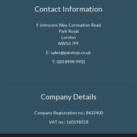
Contact Information
9 Johnsons Way, Coronation Road
Park Royal
London
NW10 7PF
E:
sales@parshop.co.uk
T:
020 8998 9901
Company Details
Company Registration no.: 8432400
VAT no.: 160198318