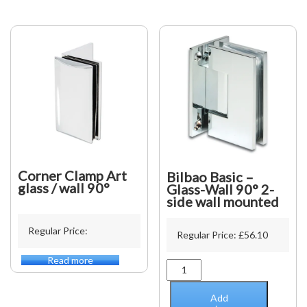
19
x
15
x
19mm
-
5000mm
quantity
Corner Clamp Art
Bilbao Basic –
glass / wall 90°
Glass-Wall 90° 2-
side wall mounted
Regular Price:
Regular Price:
£
56.10
Read more
Bilbao
Basic
-
Add
Glass-