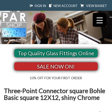
SIGN IN
NEW ACCOUNT
VIEW BASKET
Top Quality Glass Fittings Online
SALE NOW ON!
10% OFF FOR YOUR FIRST ORDER
Three-Point Connector square Bohle
Basic square 12X12, shiny Chrome