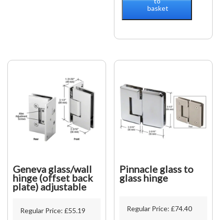
to
basket
Wall
90°
2-
side
wall
mounted
quantity
Geneva glass/wall
Pinnacle glass to
hinge (offset back
glass hinge
plate) adjustable
Regular Price:
£
74.40
Regular Price:
£
55.19