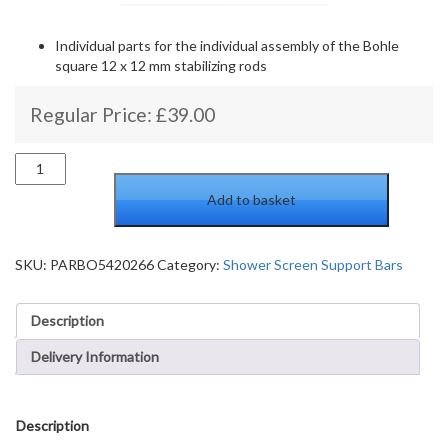
Individual parts for the individual assembly of the Bohle
square 12 x 12 mm stabilizing rods
Regular Price:
£
39.00
Three-
Point
Add to basket
Connector
square
Bohle
Basic
SKU:
PARBO5420266
Category:
Shower Screen Support Bars
square
12X12,
Description
shiny
Chrome
Delivery Information
quantity
Description