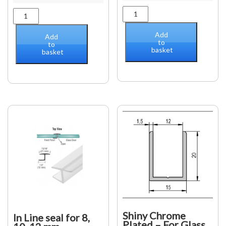
Pinnacle
Geneva
glass
glass/wall
to
hinge
Add
Add
glass
to
(offset
to
basket
hinge
basket
back
quantity
plate)
adjustable
quantity
Shiny Chrome
In Line seal for 8,
Plated – For Glass