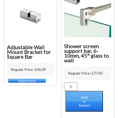
quantity
Shower screen
Adjustable Wall
support bar, 6-
Mount Bracket for
10mm, 45° glass to
Square Bar
wall
Regular Price:
£
36.09
Regular Price:
£
77.85
Read more
Shower
screen
support
Add
bar,
to
basket
6-
10mm,
45°