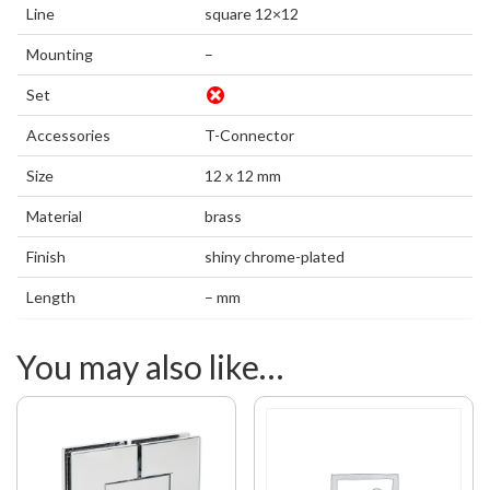
Line
square 12×12
Mounting
–
Set
Accessories
T-Connector
Size
12 x 12 mm
Material
brass
Finish
shiny chrome-plated
Length
– mm
You may also like…