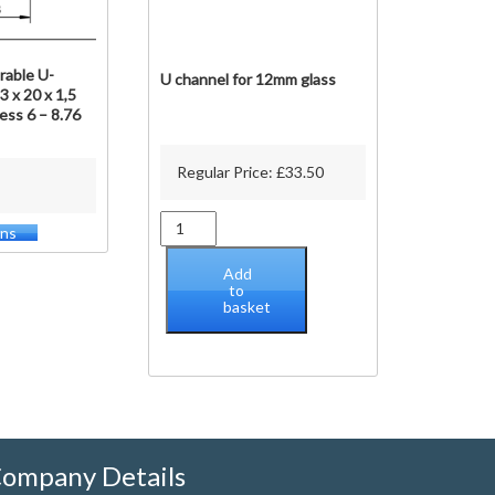
rable U-
U channel for 12mm glass
3 x 20 x 1,5
ess 6 – 8.76
Regular Price:
£
33.50
U
ons
This
channel
product
for
Add
has
12mm
to
multiple
basket
glass
variants.
quantity
The
options
may
be
chosen
on
ompany Details
the