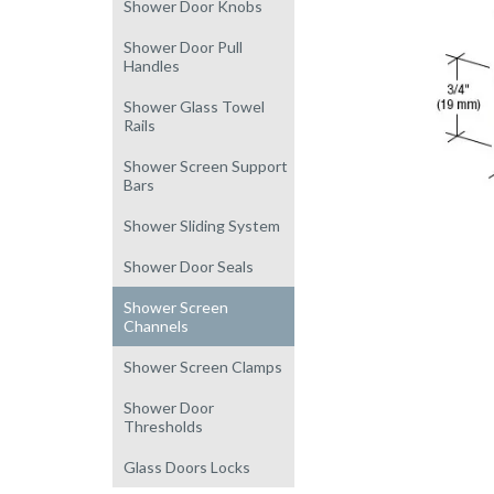
Shower Door Knobs
Shower Door Pull
Handles
Shower Glass Towel
Rails
Shower Screen Support
Bars
Shower Sliding System
Shower Door Seals
Shower Screen
Channels
Shower Screen Clamps
Shower Door
Thresholds
Glass Doors Locks