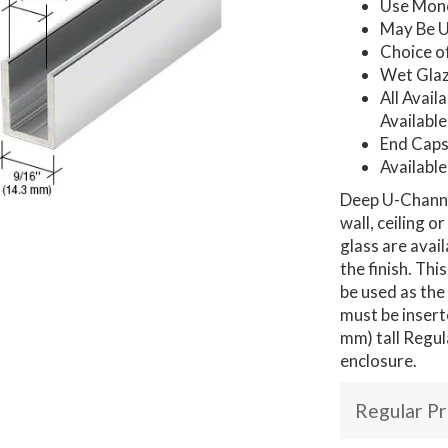
Use Mono
May Be U
Choice o
Wet Glaz
All Avail
Available
End Caps
Available
Deep U-Channel
wall, ceiling o
glass are avai
the finish. Th
be used as the
must be insert
mm) tall Regul
enclosure.
Regular Pr