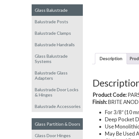
Glass Balustrade
Balustrade Posts
Balustrade Clamps
Balustrade Handrails
Glass Balustrade
Description
Prod
Systems
Balustrade Glass
Adapters
Descriptio
Balustrade Door Locks
Product Code:
PAR
& Hinges
Finish:
BRITE ANOD
Balustrade Accessories
For 3/8″ (10 m
Deep Pocket Do
Glass Partition & Doors
Use Monolithi
May Be Used A
Glass Door Hinges