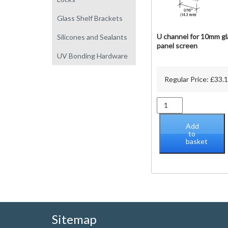
Glass Shelf Brackets
U channel for 10mm gl
Silicones and Sealants
panel screen
UV Bonding Hardware
Regular Price:
£
33.
U
channel
for
Add
10mm
to
basket
glass
panel
screen
quantity
Sitemap