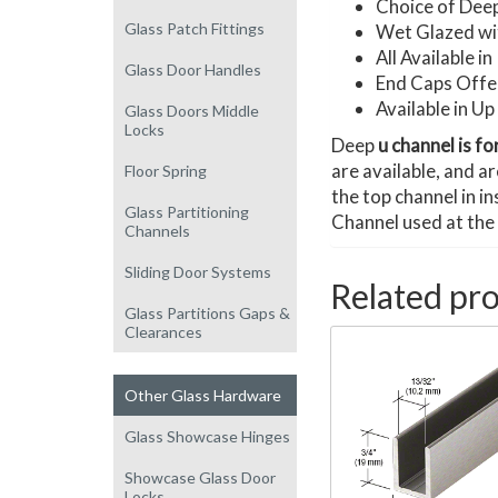
Choice of Deep
Glass Patch Fittings
Wet Glazed wit
All Available 
Glass Door Handles
End Caps Offe
Available in U
Glass Doors Middle
Locks
Deep
u channel is fo
are available, and a
Floor Spring
the top channel in i
Glass Partitioning
Channel used at the
Channels
Sliding Door Systems
Related pr
Glass Partitions Gaps &
Clearances
Other Glass Hardware
Glass Showcase Hinges
Showcase Glass Door
Locks