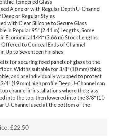
lithic Tempered Glass
sed Alone or with Regular Depth U-Channel
f Deep or Regular Styles
ed with Clear Silicone to Secure Glass
able in Popular 95″ (2.41 m) Lengths, Some
 in Economical 144″ (3.66 m) Stock Lengths
 Offered to Conceal Ends of Channel
 in Up to Seventeen Finishes
 is for securing fixed panels of glass to the
r floor. Widths suitable for 3/8″ (10 mm) thick
lable, and are individually wrapped to protect
is 3/4″ (19 mm) high profile Deep U-Channel can
 top channel in installations where the glass
ed into the top, then lowered into the 3/8″ (10
ar U-Channel used at the bottom of the
ice:
£
22.50