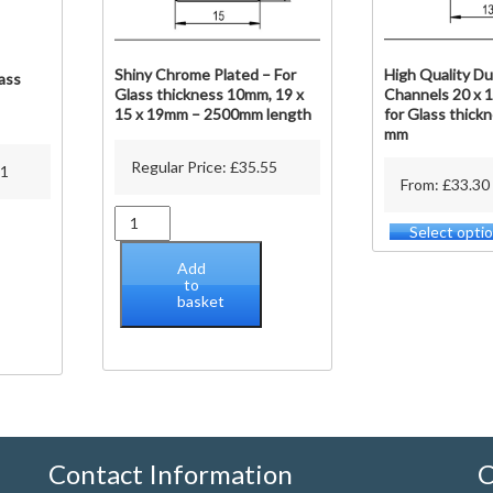
Shiny Chrome Plated – For
High Quality Du
ass
Glass thickness 10mm, 19 x
Channels 20 x 1
15 x 19mm – 2500mm length
for Glass thickn
mm
Regular Price:
£
35.55
11
From: £33.30
Shiny
Select opti
Chrome
Plated
Add
-
to
basket
For
Glass
thickness
10mm,
19
x
15
x
Contact Information
C
19mm