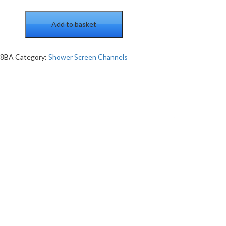
Add to basket
38BA
Category:
Shower Screen Channels