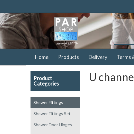
Home
Products
Delivery
Terms 
U channel
Product
Categories
Shower Fittings
Shower Fittings Set
Shower Door Hinges