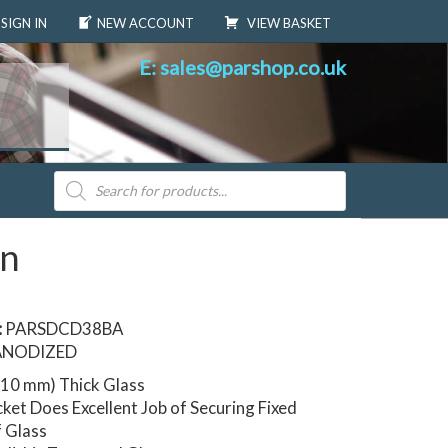
SIGN IN
NEW ACCOUNT
VIEW BASKET
E: sales@parshop.co.uk
Products
search
en
:
PARSDCD38BA
ANODIZED
 (10 mm) Thick Glass
ket Does Excellent Job of Securing Fixed
f Glass