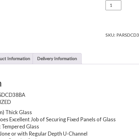
U
channel
for
10mm
glass
panel
SKU:
PARSDCD
screen
quantity
uct Information
Delivery Information
n
SDCD38BA
IZED
m) Thick Glass
es Excellent Job of Securing Fixed Panels of Glass
c Tempered Glass
lone or with Regular Depth U-Channel