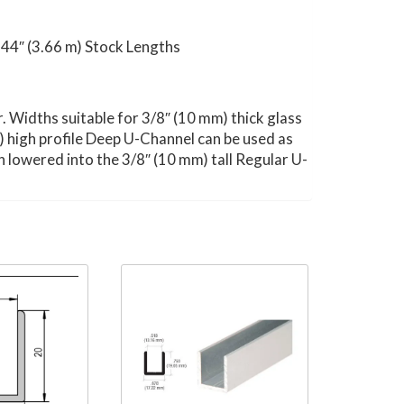
 144″ (3.66 m) Stock Lengths
or. Widths suitable for 3/8″ (10 mm) thick glass
m) high profile Deep U-Channel can be used as
en lowered into the 3/8″ (10 mm) tall Regular U-