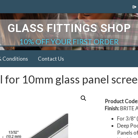
GLASS FITTINGS SHOP
10% OFF YOUR FIRST ORDER
& Conditions
Contact Us
 for 10mm glass panel scre
Product Code
Finish:
BRITE 
For 3/8″
Deep Poc
Panels o