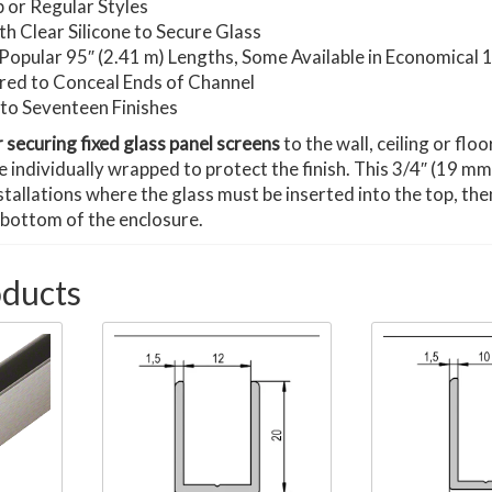
 or Regular Styles
h Clear Silicone to Secure Glass
in Popular 95″ (2.41 m) Lengths, Some Available in Economical
red to Conceal Ends of Channel
p to Seventeen Finishes
r securing fixed glass panel screens
to the wall, ceiling or flo
re individually wrapped to protect the finish. This 3/4″ (19 m
nstallations where the glass must be inserted into the top, th
 bottom of the enclosure.
oducts