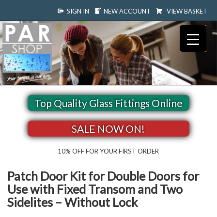
SIGN IN
NEW ACCOUNT
VIEW BASKET
Top Quality Glass Fittings Online
SALE NOW ON!
10% OFF FOR YOUR FIRST ORDER
Patch Door Kit for Double Doors for
Use with Fixed Transom and Two
Sidelites – Without Lock