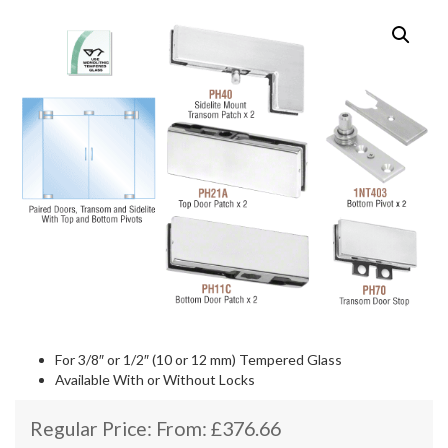
For 3/8″ or 1/2″ (10 or 12 mm) Tempered Glass
Available With or Without Locks
Regular Price: From:
£
376.66