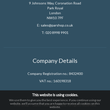
9 Johnsons Way, Coronation Road
Park Royal
London
NW10 7PF
E:
sales@parshop.co.uk
T:
020 8998 9901
Company Details
Company Registration no.: 8432400
VAT no.: 160198318
This website is using cookies.
We use them to give you the best experience. If you continue using our
website, we'll assume that you are happy to receive all cookies on this
PAR Shop – Glass Fittings © 2026. All rights reserved.
website.