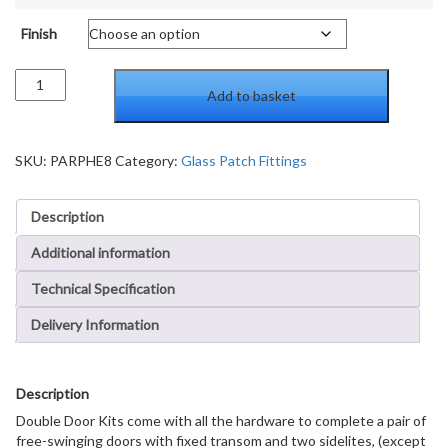
Finish
Patch
Add to basket
Door
Kit
for
Double
SKU:
PARPHE8
Category:
Glass Patch Fittings
Doors
for
Description
Use
with
Additional information
Fixed
Transom
Technical Specification
and
Two
Delivery Information
Sidelites
-
Without
Description
Lock
quantity
Double Door Kits come with all the hardware to complete a pair of
free-swinging doors with fixed transom and two sidelites, (except