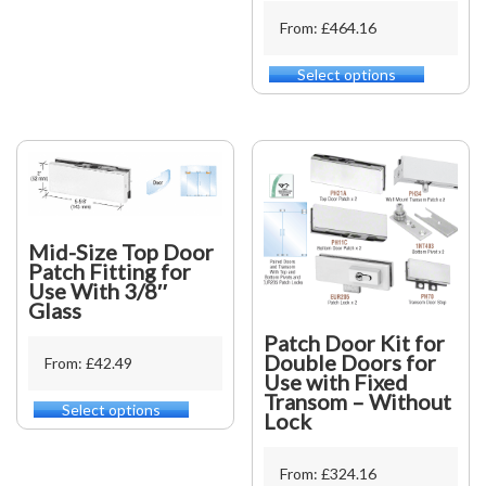
multiple
From: £464.16
variants.
The
Select options
This
options
product
may
has
be
multiple
chosen
variants.
on
The
the
options
product
may
page
Mid-Size Top Door
be
Patch Fitting for
chosen
Use With 3/8″
on
Glass
the
product
Patch Door Kit for
page
Double Doors for
From: £42.49
Use with Fixed
Transom – Without
Select options
This
Lock
product
has
From: £324.16
multiple