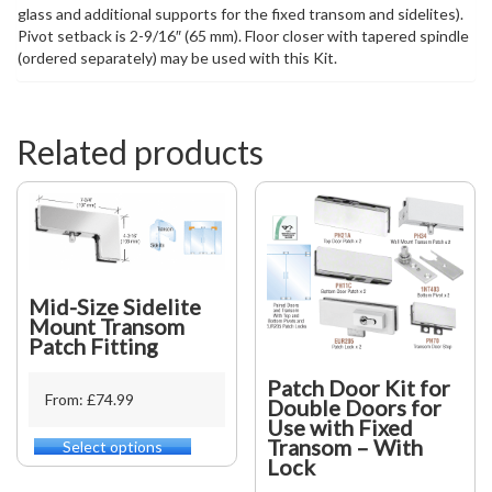
glass and additional supports for the fixed transom and sidelites).
Pivot setback is 2-9/16″ (65 mm). Floor closer with tapered spindle
(ordered separately) may be used with this Kit.
Related products
Mid-Size Sidelite
Mount Transom
Patch Fitting
Patch Door Kit for
From: £74.99
Double Doors for
Use with Fixed
Transom – With
Select options
This
Lock
product
has